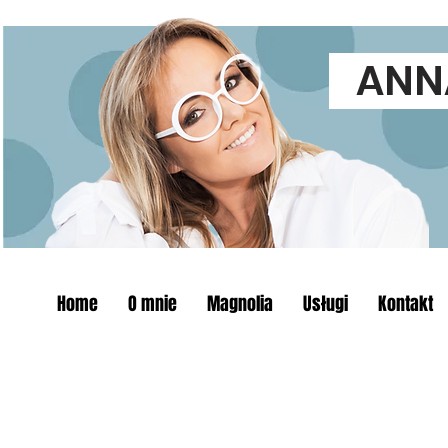
ANNA
Home
O mnie
Magnolia
Usługi
Kontakt
The store is closed for maintenance