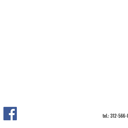
tel.: 312-566-